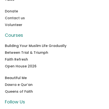
Donate
Contact us
Volunteer
Courses
Building Your Muslim Life Gradually
Between Trial & Triumph
Faith Refresh
Open House 2026
Beautiful Me
Dawra e Qur’an
Queens of Faith
Follow Us