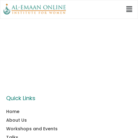
Category:
Al Emaan
Global
Quick Links
Home
About Us
Workshops and Events
Talks