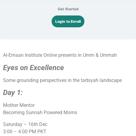
Get Started
Login to Enroll
Al-Emaan Institute Online presents in Umm & Ummah
Eyes on Excellence
Some grounding perspectives in the tarbiyah landscape
Day 1:
Mother Mentor
Becoming Sunnah Powered Moms
Saturday – 16th Dec
3:00 – 4:00 PM PKT