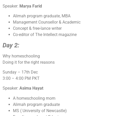
Speaker:
Marya Farid
Alimah program graduate, MBA
Management Counsellor & Academic
Concept & free-lance writer
Co-editor of The Intellect magazine
Day 2:
Why homeschooling
Doing it for the right reasons
Sunday – 17th Dec
3:00 – 4:00 PM PKT
Speaker:
Asima Hayat
A homeschooling mom
Alimah program graduate
MS ( University of Newcastle)