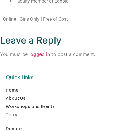
Faculty member at Edopia
Online | Girls Only | Free of Cost
Leave a Reply
You must be
logged in
to post a comment.
Quick Links
Home
About Us
Workshops and Events
Talks
Donate