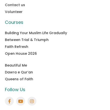
Contact us
Volunteer
Courses
Building Your Muslim Life Gradually
Between Trial & Triumph
Faith Refresh
Open House 2026
Beautiful Me
Dawra e Qur’an
Queens of Faith
Follow Us