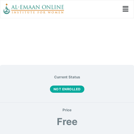
Eyes On Excellence
Current Status
NOT ENROLLED
Price
Free