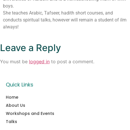
boys.
She teaches Arabic, Tafseer, hadith short courses, and
conducts spiritual talks, however will remain a student of ilm
always!
Leave a Reply
You must be
logged in
to post a comment.
Quick Links
Home
About Us
Workshops and Events
Talks