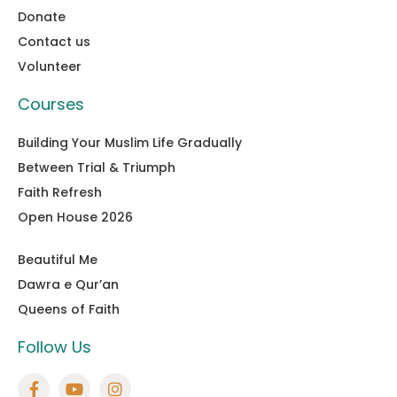
Donate
Contact us
Volunteer
Courses
Building Your Muslim Life Gradually
Between Trial & Triumph
Faith Refresh
Open House 2026
Beautiful Me
Dawra e Qur’an
Queens of Faith
Follow Us