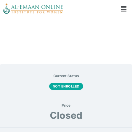
My Ramadan All Set
Current Status
NOT ENROLLED
Price
Closed