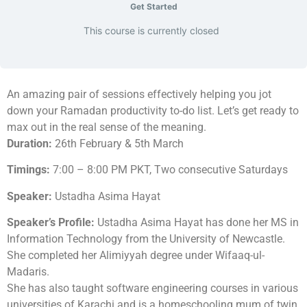
Get Started
This course is currently closed
An amazing pair of sessions effectively helping you jot
down your Ramadan productivity to-do list. Let’s get ready to
max out in the real sense of the meaning.
Duration:
26th February & 5th March
Timings:
7:00 – 8:00 PM PKT, Two consecutive Saturdays
Speaker:
Ustadha Asima Hayat
Speaker’s Profile:
Ustadha Asima Hayat has done her MS in
Information Technology from the University of Newcastle.
She completed her Alimiyyah degree under Wifaaq-ul-
Madaris.
She has also taught software engineering courses in various
universities of Karachi and is a homeschooling mum of twin