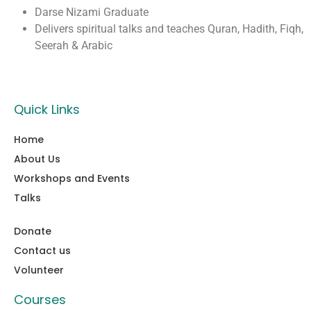
Darse Nizami Graduate
Delivers spiritual talks and teaches Quran, Hadith, Fiqh,
Seerah & Arabic
Quick Links
Home
About Us
Workshops and Events
Talks
Donate
Contact us
Volunteer
Courses