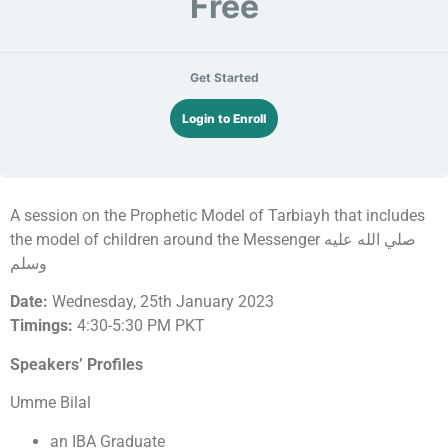
Free
Get Started
Login to Enroll
A session on the Prophetic Model of Tarbiayh that includes
the model of children around the Messenger صلي الله عليه
وسلم
Date:
Wednesday, 25th January 2023
Timings:
4:30-5:30 PM PKT
Speakers’ Profiles
Umme Bilal
an IBA Graduate