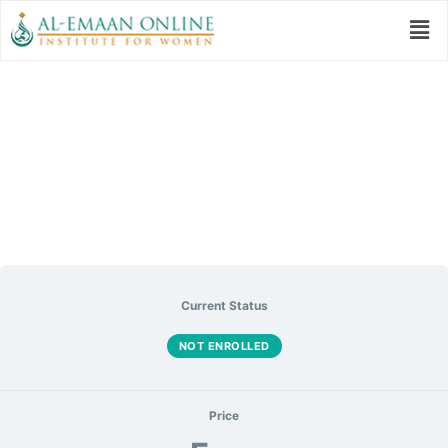
Prophetic Model of
Tarbiyah
Current Status
NOT ENROLLED
Price