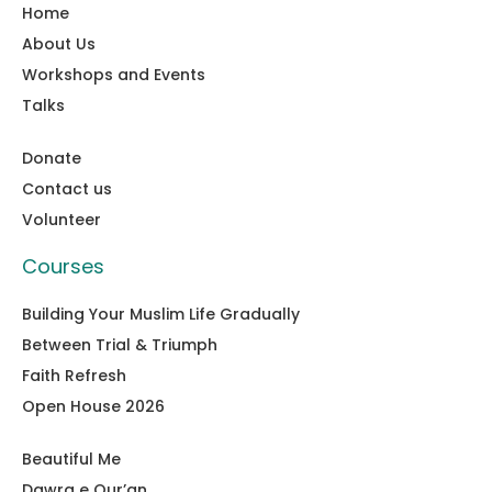
Home
About Us
Workshops and Events
Talks
Donate
Contact us
Volunteer
Courses
Building Your Muslim Life Gradually
Between Trial & Triumph
Faith Refresh
Open House 2026
Beautiful Me
Dawra e Qur’an