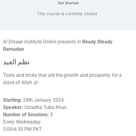
Get Started
This course is currently closed
Al Emaan Institute Online presents in
Ready Steady
Ramadan
نظم العبد
Tools and tricks that aid the growth and prosperity for a
slave of Allah ﷻ.
Starting:
24th January 2024
Speaker:
Ustadha Tuba Khan
Number of Sessions:
5
Every Wednesday
5:00-6:30 PM PKT