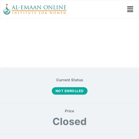
نظم العبد
Current Status
NOT ENROLLED
Price
Closed