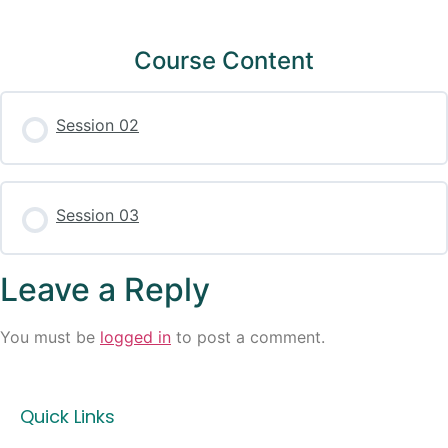
Course Content
Session 02
Session 03
Leave a Reply
You must be
logged in
to post a comment.
Quick Links