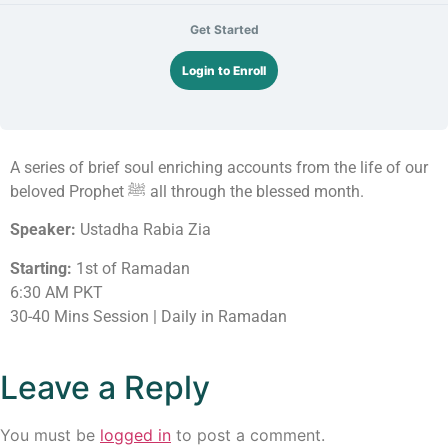
Get Started
Login to Enroll
A series of brief soul enriching accounts from the life of our
beloved Prophet ﷺ all through the blessed month.
Speaker:
Ustadha Rabia Zia
Starting:
1st of Ramadan
6:30 AM PKT
30-40 Mins Session | Daily in Ramadan
Leave a Reply
You must be
logged in
to post a comment.