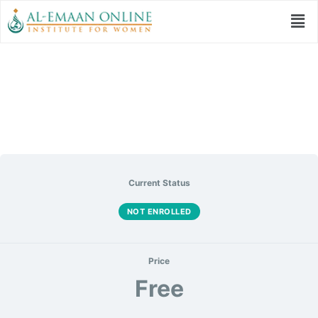
Seerah for my Soul
Current Status
NOT ENROLLED
Price
Free