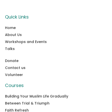
Quick Links
Home
About Us
Workshops and Events
Talks
Donate
Contact us
Volunteer
Courses
Building Your Muslim Life Gradually
Between Trial & Triumph
Faith Refresh