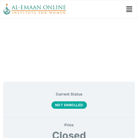
Tajweed – Level 1:
Makharij
Current Status
NOT ENROLLED
Price
Closed