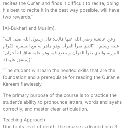
recites the Qur’an and finds it difficult to recite, doing
his best to recite it in the best way possible, will have
two rewards.”
[Al-Bukhari and Muslim].
“وعن عائشة رضي الله عنها قالت‏:‏ قال رسول الله صلى الله
عليه وسلم ‏:‏ ‏ “‏الذي يقرأ القرآن وهو ماهر به مع السفرة الكرام
البررة، والذي يقرأ القرآن ويتتعتع فيه وهو عليه شاق له أجران‏”‏
‏(‏‏(‏متفق عليه‏)‏‏)‏‏.‏”
“The student will learn the needed skills that are the
foundation and a prerequisite for reading the Qur’an e
Kareem flawlessly.
The primary purpose of the course is to practice the
student’s ability to pronounce letters, words and ayahs
correctly, and master clear articulation.
Teaching Approach
Due to its level of depth, the course is divided into 3