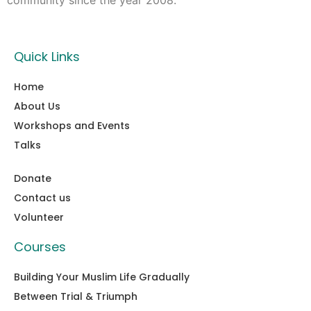
community since the year 2008.
Quick Links
Home
About Us
Workshops and Events
Talks
Donate
Contact us
Volunteer
Courses
Building Your Muslim Life Gradually
Between Trial & Triumph