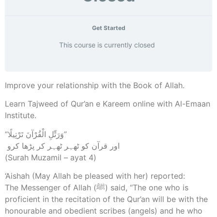
Get Started
This course is currently closed
Improve your relationship with the Book of Allah.
Learn Tajweed of Qur’an e Kareem online with Al-Emaan
Institute.
“وَرَتِّلِ الْقُرْآنَ تَرْتِيلًا”
‎ اور قرآن کو ٹھہر ٹھہر کر پڑھا کرو
(Surah Muzamil – ayat 4)
‘Aishah (May Allah be pleased with her) reported:
The Messenger of Allah (ﷺ) said, “The one who is
proficient in the recitation of the Qur’an will be with the
honourable and obedient scribes (angels) and he who