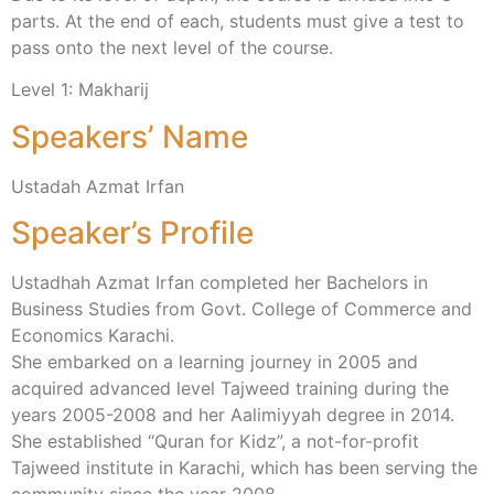
parts. At the end of each, students must give a test to
pass onto the next level of the course.
Level 1: Makharij
Speakers’ Name
Ustadah Azmat Irfan
Speaker’s Profile
Ustadhah Azmat Irfan completed her Bachelors in
Business Studies from Govt. College of Commerce and
Economics Karachi.
She embarked on a learning journey in 2005 and
acquired advanced level Tajweed training during the
years 2005-2008 and her Aalimiyyah degree in 2014.
She established “Quran for Kidz”, a not-for-profit
Tajweed institute in Karachi, which has been serving the