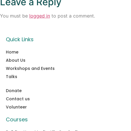
Leave a Reply
You must be
logged in
to post a comment.
Quick Links
Home
About Us
Workshops and Events
Talks
Donate
Contact us
Volunteer
Courses