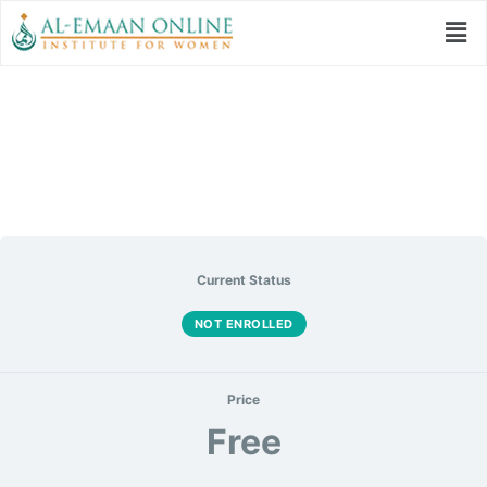
The Sunnah Therapy
Current Status
NOT ENROLLED
Price
Free