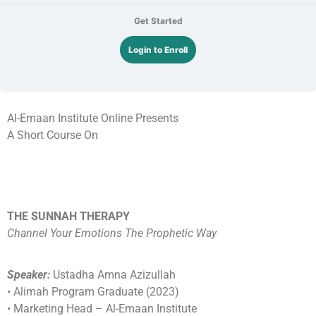
Get Started
Login to Enroll
Al-Emaan Institute Online Presents
A Short Course On
THE SUNNAH THERAPY
Channel Your Emotions The Prophetic Way
Speaker:
Ustadha Amna Azizullah
•⁠ ⁠Alimah Program Graduate (2023)
•⁠ ⁠Marketing Head – Al-Emaan Institute