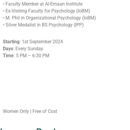
•⁠ ⁠Faculty Member at Al-Emaan Institute
•⁠ ⁠Ex-Visiting Faculty for Psychology (IoBM)
•⁠ ⁠M. Phil in Organizational Psychology (IoBM)
•⁠ ⁠Silver Medalist in BS Psychology (IPP)
Starting
: 1st September 2024
Days
: Every Sunday
Time
: 5 PM – 6:30 PM
Women Only | Free of Cost