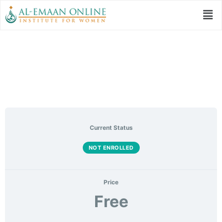
Welcoming Ramadan
Current Status
NOT ENROLLED
Price
Free