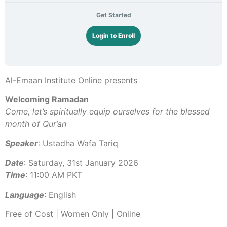
Get Started
Login to Enroll
Al-Emaan Institute Online presents
Welcoming Ramadan
Come, let’s spiritually equip ourselves for the blessed
month of Qur’an
Speaker
: Ustadha Wafa Tariq
Date
: Saturday, 31st January 2026
Time
: 11:00 AM PKT
Language
: English
Free of Cost | Women Only | Online