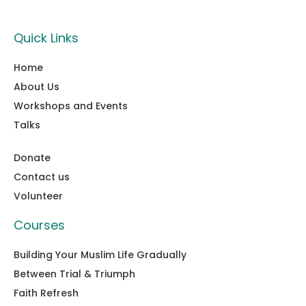
Quick Links
Home
About Us
Workshops and Events
Talks
Donate
Contact us
Volunteer
Courses
Building Your Muslim Life Gradually
Between Trial & Triumph
Faith Refresh