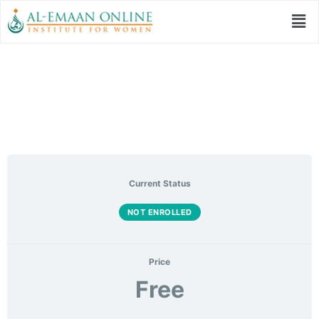
Women’s Fiqh Class
Current Status
NOT ENROLLED
Price
Free