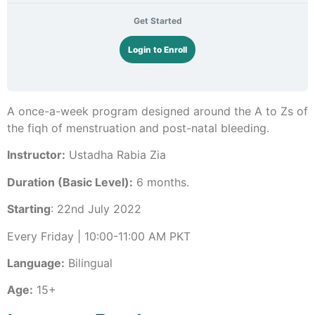
Get Started
Login to Enroll
A once-a-week program designed around the A to Zs of
the fiqh of menstruation and post-natal bleeding.
Instructor:
Ustadha Rabia Zia
Duration (Basic Level):
6 months.
Starting
: 22nd July 2022
Every Friday | 10:00-11:00 AM PKT
Language:
Bilingual
Age:
15+