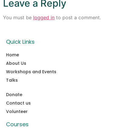
Leave a Reply
You must be
logged in
to post a comment.
Quick Links
Home
About Us
Workshops and Events
Talks
Donate
Contact us
Volunteer
Courses