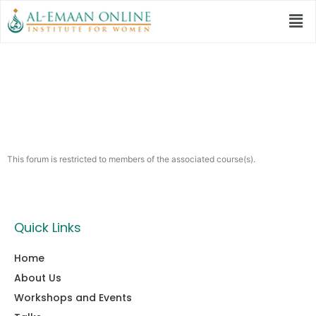
Hiwaar
This forum is restricted to members of the associated course(s).
Quick Links
Home
About Us
Workshops and Events