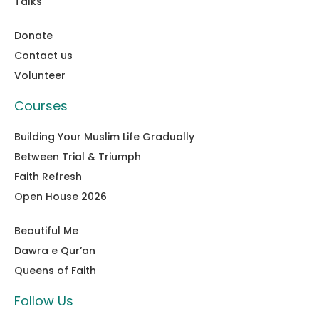
Talks
Donate
Contact us
Volunteer
Courses
Building Your Muslim Life Gradually
Between Trial & Triumph
Faith Refresh
Open House 2026
Beautiful Me
Dawra e Qur’an
Queens of Faith
Follow Us