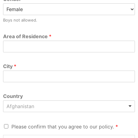
Boys not allowed.
Area of Residence
*
City
*
Country
Afghanistan
Please confirm that you agree to our policy.
*