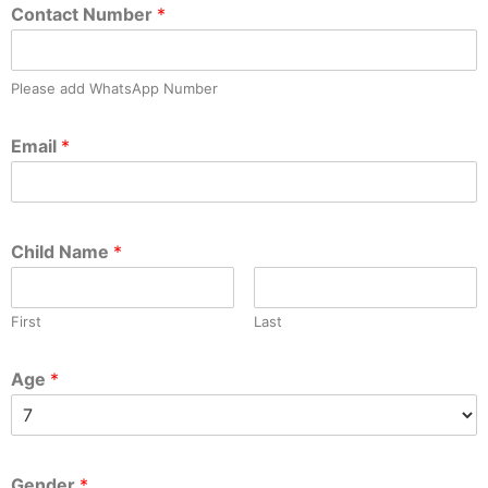
Contact Number
*
Please add WhatsApp Number
Email
*
Child Name
*
First
Last
Age
*
Gender
*