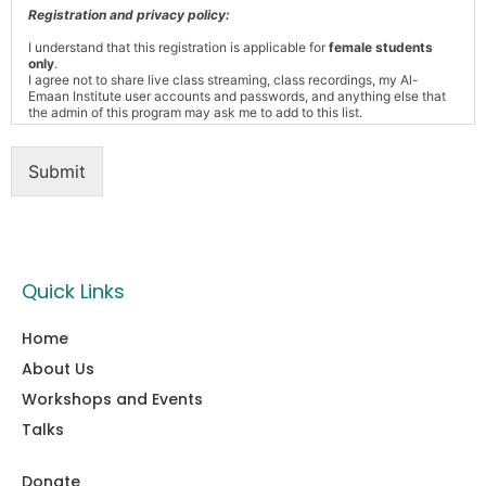
Registration and privacy policy:
I understand that this registration is applicable for
female students
only
.
I agree not to share live class streaming, class recordings, my Al-
Emaan Institute user accounts and passwords, and anything else that
the admin of this program may ask me to add to this list.
Submit
Quick Links
Home
About Us
Workshops and Events
Talks
Donate