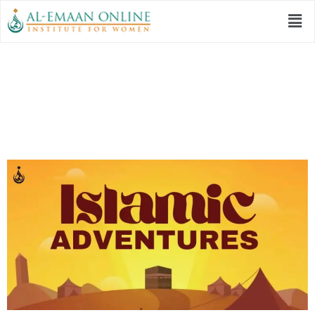
Islamic Adventures