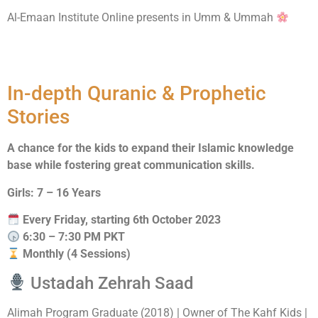
Al-Emaan Institute Online presents in Umm & Ummah
Islamic Adventures
In-depth Quranic & Prophetic
Stories
A chance for the kids to expand their Islamic knowledge
base while fostering great communication skills.
Girls: 7 – 16 Years
Every Friday, starting 6th October 2023
6:30 – 7:30 PM PKT
Monthly (4 Sessions)
Ustadah Zehrah Saad
Alimah Program Graduate (2018) | Owner of The Kahf Kids |