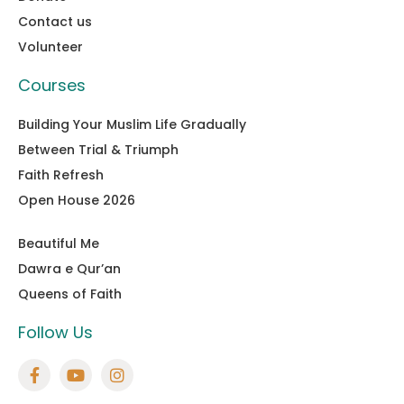
Contact us
Volunteer
Courses
Building Your Muslim Life Gradually
Between Trial & Triumph
Faith Refresh
Open House 2026
Beautiful Me
Dawra e Qur’an
Queens of Faith
Follow Us