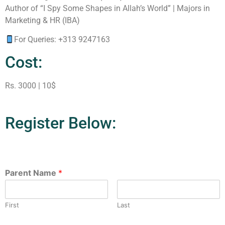
Author of “I Spy Some Shapes in Allah’s World” | Majors in
Marketing & HR (IBA)
For Queries: +313 9247163
Cost:
Rs. 3000 | 10$
Register Below:
Parent Name
*
First
Last