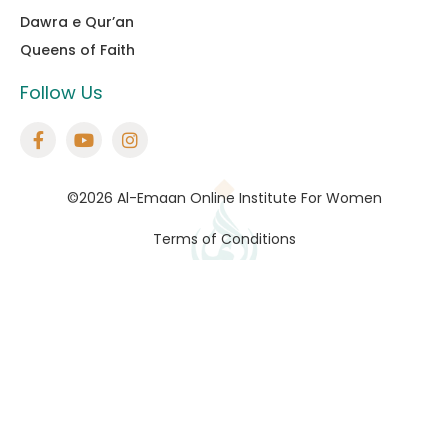
Dawra e Qur’an
Queens of Faith
Follow Us
©2026 Al-Emaan Online Institute For Women
Terms of Conditions