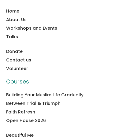
Home
About Us
Workshops and Events
Talks
Donate
Contact us
Volunteer
Courses
Building Your Muslim Life Gradually
Between Trial & Triumph
Faith Refresh
Open House 2026
Beautiful Me