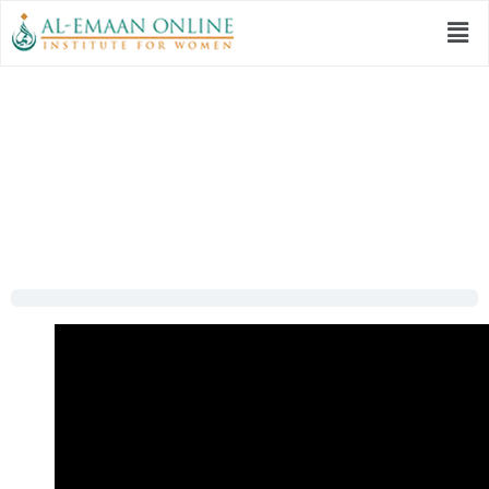
Session 13: | Mera
Dil Badal De – Part 2