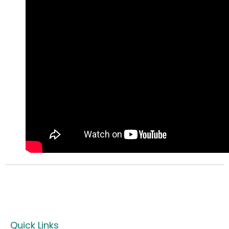
Quick Links