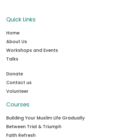
Quick Links
Home
About Us
Workshops and Events
Talks
Donate
Contact us
Volunteer
Courses
Building Your Muslim Life Gradually
Between Trial & Triumph
Faith Refresh