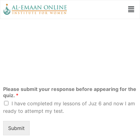
Quiz 6 | Qur’anic
Studies Program
Please submit your response before appearing for the
quiz.
*
I have completed my lessons of Juz 6 and now I am
ready to attempt my test.
Submit