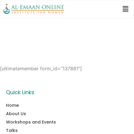
User
[ultimatemember form_id=”137881″]
Quick Links
Home
About Us
Workshops and Events
Talks