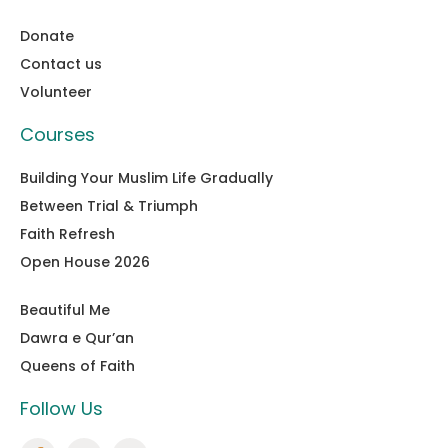
Donate
Contact us
Volunteer
Courses
Building Your Muslim Life Gradually
Between Trial & Triumph
Faith Refresh
Open House 2026
Beautiful Me
Dawra e Qur’an
Queens of Faith
Follow Us