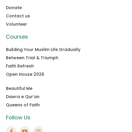
Donate
Contact us
Volunteer
Courses
Building Your Muslim Life Gradually
Between Trial & Triumph
Faith Refresh
Open House 2026
Beautiful Me
Dawra e Qur’an
Queens of Faith
Follow Us