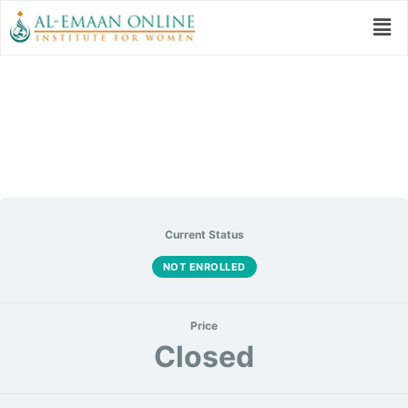
أمثال القرآن
Current Status
NOT ENROLLED
Price
Closed