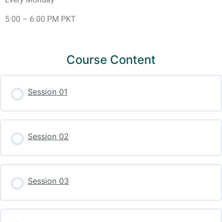
5:00 – 6:00 PM PKT
Course Content
Session 01
Session 02
Session 03