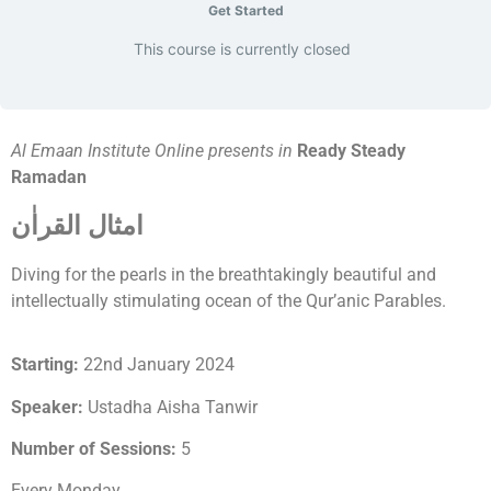
Get Started
This course is currently closed
Al Emaan Institute Online presents in
Ready Steady
Ramadan
امثال القراٰن
Diving for the pearls in the breathtakingly beautiful and
intellectually stimulating ocean of the Qur’anic Parables.
Starting:
22nd January 2024
Speaker:
Ustadha Aisha Tanwir
Number of Sessions:
5
Every Monday