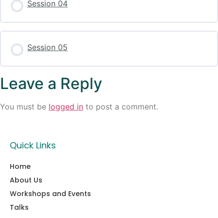
Session 04
Session 05
Leave a Reply
You must be
logged in
to post a comment.
Quick Links
Home
About Us
Workshops and Events
Talks