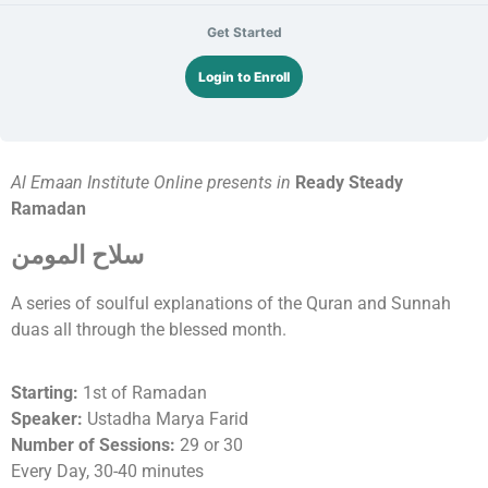
Get Started
Login to Enroll
Al Emaan Institute Online presents in
Ready Steady
Ramadan
سلاح المومن
A series of soulful explanations of the Quran and Sunnah
duas all through the blessed month.
Starting:
1st of Ramadan
Speaker:
Ustadha Marya Farid
Number of Sessions:
29 or 30
Every Day, 30-40 minutes