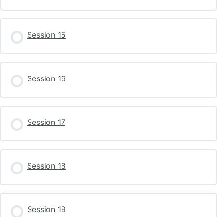
Session 15
Session 16
Session 17
Session 18
Session 19