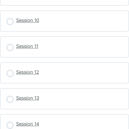
Session 10
Session 11
Session 12
Session 13
Session 14