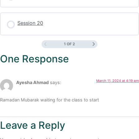
Session 20
1 OF 2
One Response
March 11, 2024 at 4:19 pm
Ayesha Ahmad
says:
Ramadan Mubarak waiting for the class to start
Leave a Reply