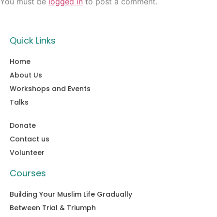
You must be
logged in
to post a comment.
Quick Links
Home
About Us
Workshops and Events
Talks
Donate
Contact us
Volunteer
Courses
Building Your Muslim Life Gradually
Between Trial & Triumph