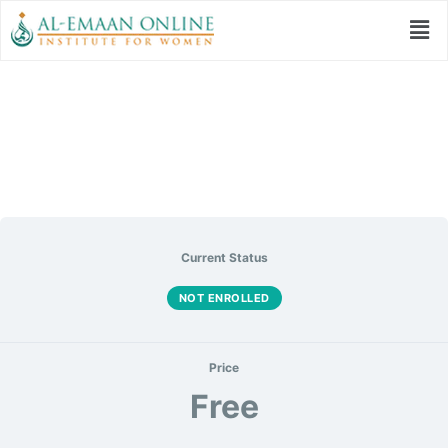
سلاح المومن
Current Status
NOT ENROLLED
Price
Free