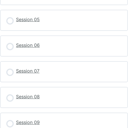
Session 05
Session 06
Session 07
Session 08
Session 09