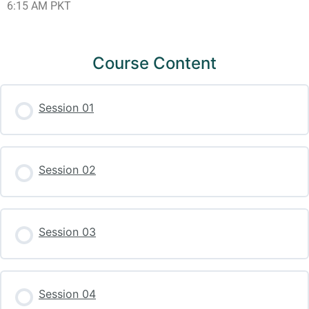
6:15 AM PKT
Course Content
Session 01
Session 02
Session 03
Session 04