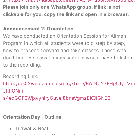
Please join only one WhatsApp group. If link is not
clickable for you, copy the link and open in a browser.
Announcement 2: Orientation
We have conducted an Orientation Session for Alimah
Program in which all students were told step by step,
how to proceed forward and take classes. Those who
don’t find live class timings suitable would have to listen
to the recording.
Recording Link:
https://us02web.zoom.us/rec/share/KADUiYzFHj3jJyTM
JRPONmr-
a4eqGCF3WjxvyhlryGuve.8bnaVgmzEKOiGNE3
Orientation Day | Outline
Tilawat & Naat