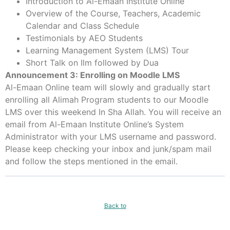
Introduction to Al-Emaan Institute Online
Overview of the Course, Teachers, Academic
Calendar and Class Schedule
Testimonials by AEO Students
Learning Management System (LMS) Tour
Short Talk on Ilm followed by Dua
Announcement 3: Enrolling on Moodle LMS
Al-Emaan Online team will slowly and gradually start
enrolling all Alimah Program students to our Moodle
LMS over this weekend In Sha Allah. You will receive an
email from Al-Emaan Institute Online’s System
Administrator with your LMS username and password.
Please keep checking your inbox and junk/spam mail
and follow the steps mentioned in the email.
Back to