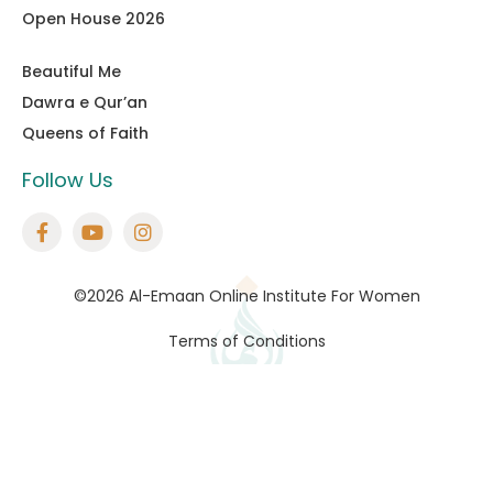
Open House 2026
Beautiful Me
Dawra e Qur’an
Queens of Faith
Follow Us
©2026 Al-Emaan Online Institute For Women
Terms of Conditions