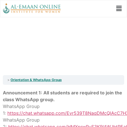
Orientation &
WhatsApp Group
Orientation & WhatsApp Group
Announcement 1: All students are required to join the
class WhatsApp group.
WhatsApp Group
1:
https://chat.whatsapp.com/Evr539T8NaqDMcQlAcC7H
WhatsApp Group
2:
https://chat.whatsapp.com/HMXprwPuS3K9IAWJbtPEa