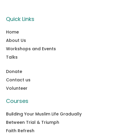
Quick Links
Home
About Us
Workshops and Events
Talks
Donate
Contact us
Volunteer
Courses
Building Your Muslim Life Gradually
Between Trial & Triumph
Faith Refresh